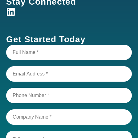
Stay Connected
Get Started Today
Full
Name
(Required)
Email
Address
(Required)
Phone
Number
(Required)
Company
Name
(Required)
Tell
us