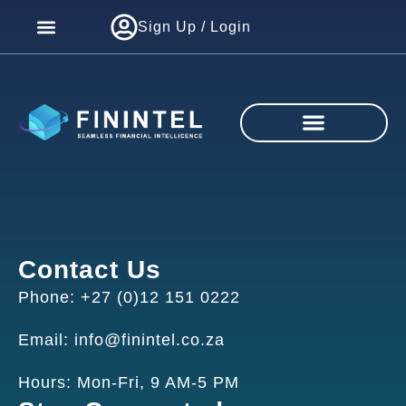
Sign Up / Login
Contact Us
Phone: +27 (0)12 151 0222
Email: info@finintel.co.za
Hours: Mon-Fri, 9 AM-5 PM