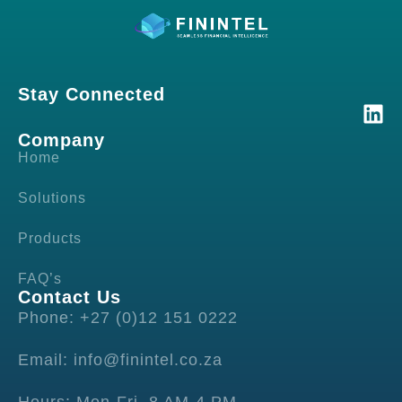
Stay Connected
Company
Home
Solutions
Products
FAQ’s
Contact Us
Phone: +27 (0)12 151 0222
Email: info@finintel.co.za
Hours: Mon-Fri, 8 AM-4 PM